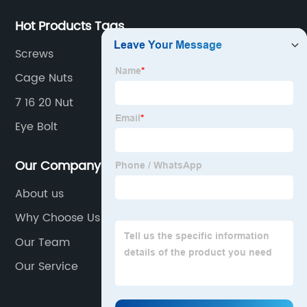
Hot Products Tags
Screws
Cage Nuts
7 16 20 Nut
Eye Bolt
Our Company
About us
Why Choose Us
Our Team
Our Service