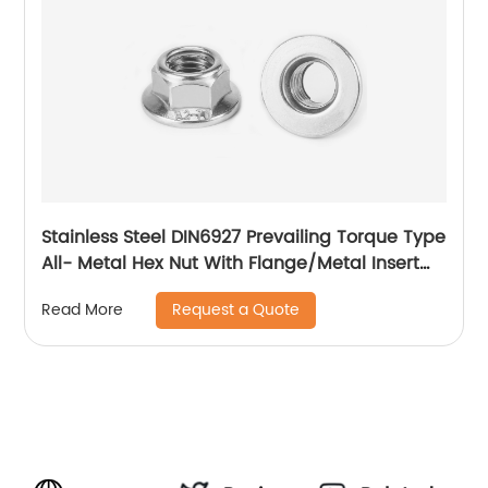
Stainless Steel DIN6927 Prevailing Torque Type
All- Metal Hex Nut With Flange/Metal Insert
Flange Lock Nut/All Metal Lock Nut With Collar
Request a Quote
Read More