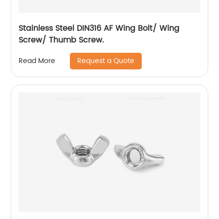
Stainless Steel DIN316 AF Wing Bolt/ Wing
Screw/ Thumb Screw.
Request a Quote
Read More