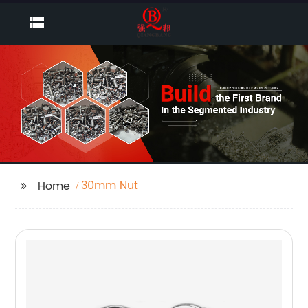
30mm Nut
Home