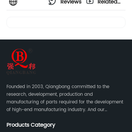
Reviews
Related
Videos
Founded in 2003, Qiangbang committed to the
research, development, production and
manufacturing of parts required for the development
of high-end manufacturing industry. And our
company integrating R&D, production, sales and
Products Category
service.