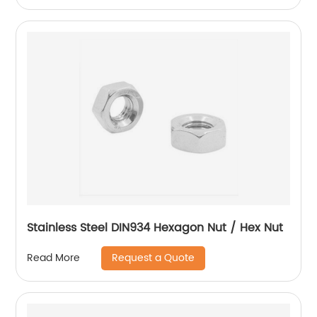
Stainless Steel DIN934 Hexagon Nut / Hex Nut
Request a Quote
Read More