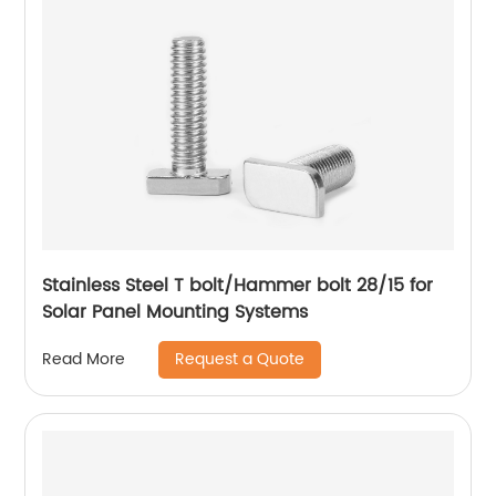
Stainless Steel T bolt/Hammer bolt 28/15 for
Solar Panel Mounting Systems
Request a Quote
Read More