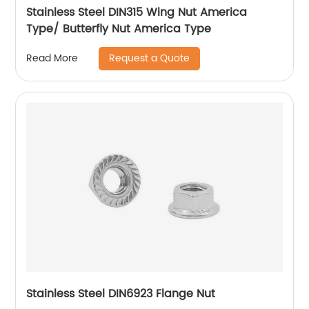
Stainless Steel DIN315 Wing Nut America
Type/ Butterfly Nut America Type
Request a Quote
Read More
Stainless Steel DIN6923 Flange Nut