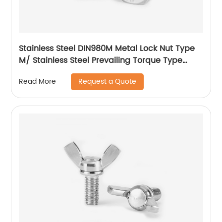
Stainless Steel DIN980M Metal Lock Nut Type
M/ Stainless Steel Prevailing Torque Type
Hexagon Nuts with Two-piece Metal (Type
Request a Quote
Read More
M)/Stainless Steel All Metal Lock Nut