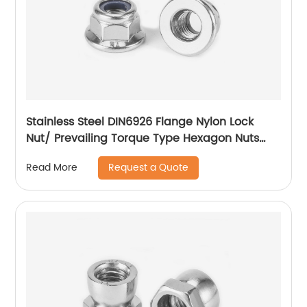
Stainless Steel DIN6926 Flange Nylon Lock
Nut/ Prevailing Torque Type Hexagon Nuts
With Flange And With Non-Metallic Insert.
Request a Quote
Read More