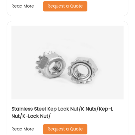
Request a Quote
Read More
Stainless Steel Kep Lock Nut/K Nuts/Kep-L
Nut/K-Lock Nut/
Request a Quote
Read More