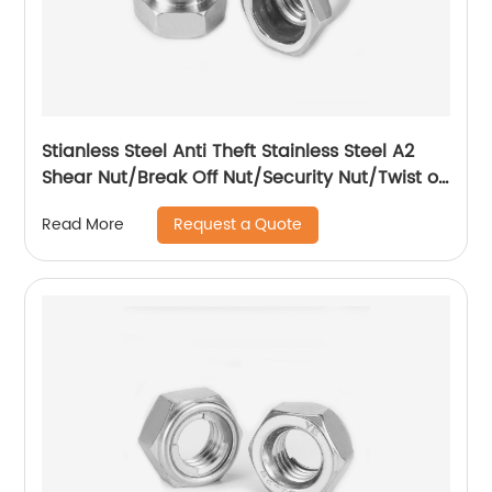
Stianless Steel Anti Theft Stainless Steel A2
Shear Nut/Break Off Nut/Security Nut/Twist off
Nut
Request a Quote
Read More