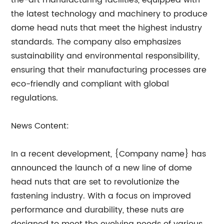
the-art manufacturing facilities, equipped with
the latest technology and machinery to produce
dome head nuts that meet the highest industry
standards. The company also emphasizes
sustainability and environmental responsibility,
ensuring that their manufacturing processes are
eco-friendly and compliant with global
regulations.
News Content:
In a recent development, {Company name} has
announced the launch of a new line of dome
head nuts that are set to revolutionize the
fastening industry. With a focus on improved
performance and durability, these nuts are