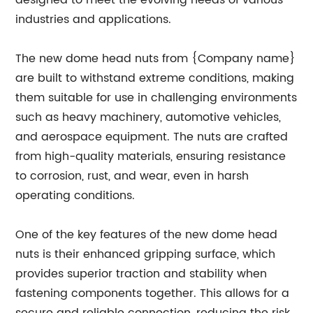
designed to meet the evolving needs of various
industries and applications.
The new dome head nuts from {Company name}
are built to withstand extreme conditions, making
them suitable for use in challenging environments
such as heavy machinery, automotive vehicles,
and aerospace equipment. The nuts are crafted
from high-quality materials, ensuring resistance
to corrosion, rust, and wear, even in harsh
operating conditions.
One of the key features of the new dome head
nuts is their enhanced gripping surface, which
provides superior traction and stability when
fastening components together. This allows for a