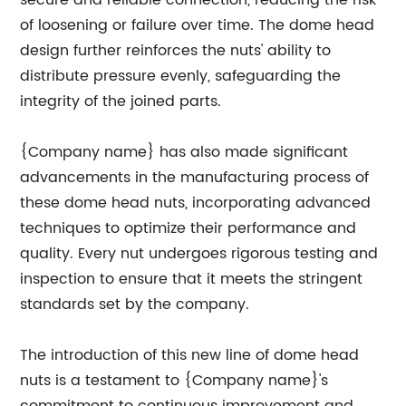
secure and reliable connection, reducing the risk
of loosening or failure over time. The dome head
design further reinforces the nuts' ability to
distribute pressure evenly, safeguarding the
integrity of the joined parts.
{Company name} has also made significant
advancements in the manufacturing process of
these dome head nuts, incorporating advanced
techniques to optimize their performance and
quality. Every nut undergoes rigorous testing and
inspection to ensure that it meets the stringent
standards set by the company.
The introduction of this new line of dome head
nuts is a testament to {Company name}'s