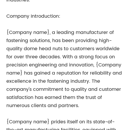
industries.
Company Introduction:
{Company name}, a leading manufacturer of
fastening solutions, has been providing high-
quality dome head nuts to customers worldwide
for over three decades. With a strong focus on
precision engineering and innovation, {Company
name} has gained a reputation for reliability and
excellence in the fastening industry. The
company's commitment to quality and customer
satisfaction has earned them the trust of
numerous clients and partners.
{Company name} prides itself on its state-of-