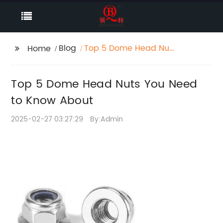
Blog
Top 5 Dome Head Nuts
Home
You Need to Know
About
Top 5 Dome Head Nuts You Need
to Know About
2025-02-27 03:27:29
By:Admin