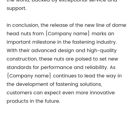
the world, backed by exceptional service and
support.
In conclusion, the release of the new line of dome
head nuts from {Company name} marks an
important milestone in the fastening industry.
With their advanced design and high-quality
construction, these nuts are poised to set new
standards for performance and reliability. As
{Company name} continues to lead the way in
the development of fastening solutions,
customers can expect even more innovative
products in the future.