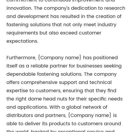
commitment to continuous improvement and
innovation. The company's dedication to research
and development has resulted in the creation of
fastening solutions that not only meet industry
requirements but also exceed customer
expectations.
Furthermore, {Company name} has positioned
itself as a reliable partner for businesses seeking
dependable fastening solutions. The company
offers comprehensive support and technical
expertise to customers, ensuring that they find
the right dome head nuts for their specific needs
and applications. With a global network of
distributors and partners, {Company name} is
able to deliver its products to customers around