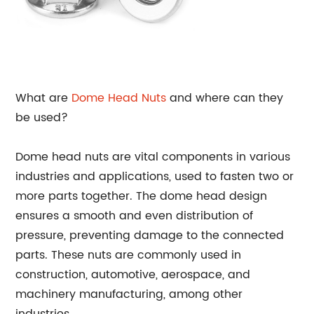
What are
Dome Head
Nuts
and where can they
be used?
Dome head nuts are vital components in various
industries and applications, used to fasten two or
more parts together. The dome head design
ensures a smooth and even distribution of
pressure, preventing damage to the connected
parts. These nuts are commonly used in
construction, automotive, aerospace, and
machinery manufacturing, among other