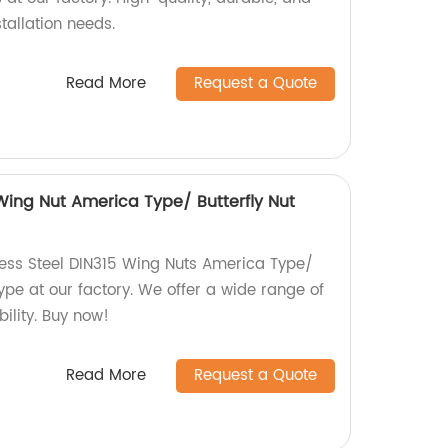
stallation needs.
Read More
Request a Quote
 Wing Nut America Type/ Butterfly Nut
less Steel DIN315 Wing Nuts America Type/
ype at our factory. We offer a wide range of
bility. Buy now!
Read More
Request a Quote