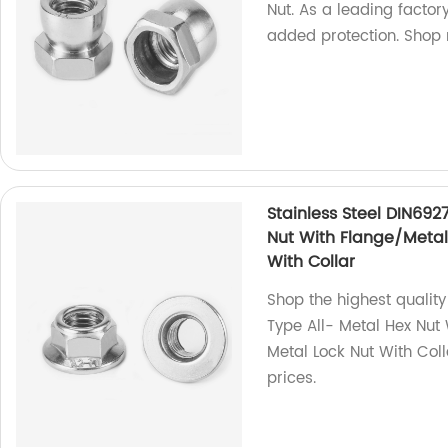
Nut. As a leading factor
added protection. Shop
Stainless Steel DIN692
Nut With Flange/Metal 
With Collar
Shop the highest quality
Type All- Metal Hex Nut 
Metal Lock Nut With Coll
prices.