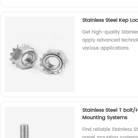
Stainless Steel Kep L
Get high-quality Stainle
apply advanced technolo
various applications.
Stainless Steel T bolt
Mounting Systems
Find reliable Stainless 
panel mounting systems 