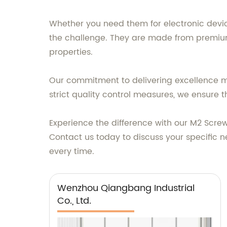
Whether you need them for electronic device
the challenge. They are made from premium 
properties.
Our commitment to delivering excellence ma
strict quality control measures, we ensur
Experience the difference with our M2 Screws
Contact us today to discuss your specific n
every time.
Wenzhou Qiangbang Industrial
Co., Ltd.