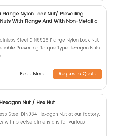
6 Flange Nylon Lock Nut/ Prevailing
Nuts With Flange And With Non-Metallic
tainless Steel DIN6926 Flange Nylon Lock Nut
 reliable Prevailing Torque Type Hexagon Nuts
.
Read More
Request a Quote
4 Hexagon Nut / Hex Nut
ess Steel DIN934 Hexagon Nut at our factory.
ts with precise dimensions for various