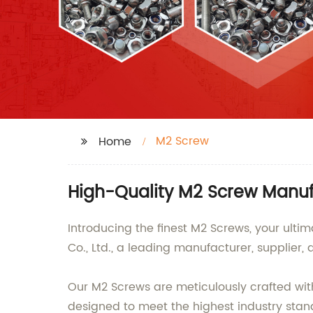
M2 Screw
Home
High-Quality M2 Screw Manuf
Introducing the finest M2 Screws, your ulti
Co., Ltd., a leading manufacturer, supplier,
Our M2 Screws are meticulously crafted with 
designed to meet the highest industry stan