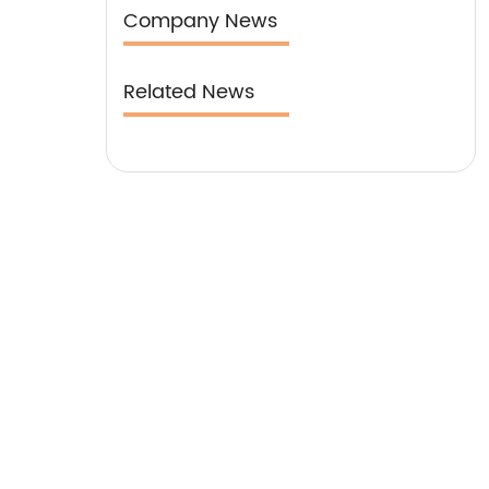
our clientele.
Company News
Related News