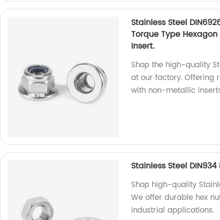
Stainless Steel DIN692
Torque Type Hexagon 
Insert.
Shop the high-quality S
at our factory. Offering
with non-metallic inserts
Stainless Steel DIN93
Shop high-quality Stainl
We offer durable hex nu
industrial applications.