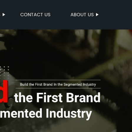
S
CONTACT US
ABOUT US