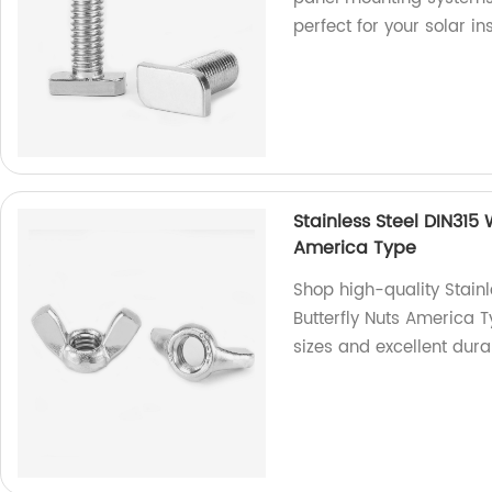
perfect for your solar in
Stainless Steel DIN315
America Type
Shop high-quality Stain
Butterfly Nuts America T
sizes and excellent dura