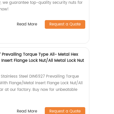
y, we guarantee top-quality security nuts for
 now!
Read More
Request a Quote
7 Prevailing Torque Type All- Metal Hex
Insert Flange Lock Nut/All Metal Lock Nut
 Stainless Steel DIN6927 Prevailing Torque
With Flange/Metal Insert Flange Lock Nut/All
ar at our factory. Buy now for unbeatable
Read More
Request a Quote