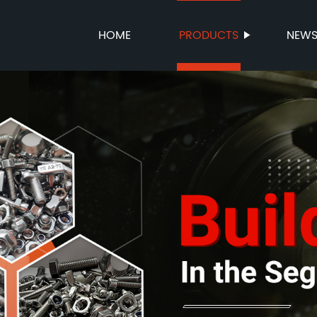
HOME
PRODUCTS
NEW