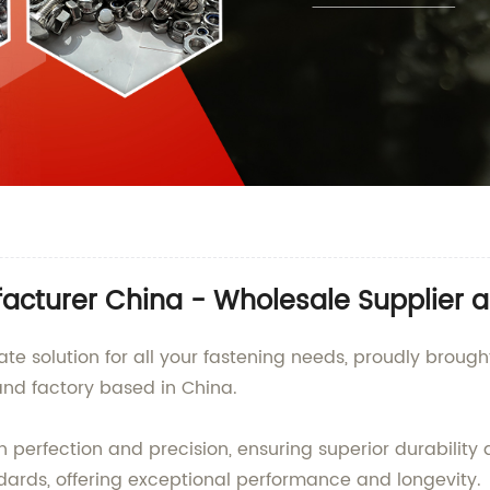
acturer China - Wholesale Supplier a
mate solution for all your fastening needs, proudly bro
 and factory based in China.
perfection and precision, ensuring superior durability an
dards, offering exceptional performance and longevity.