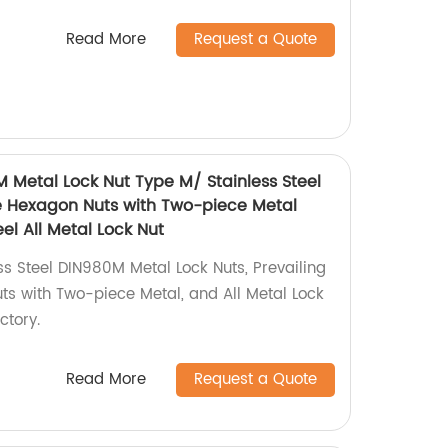
Read More
Request a Quote
M Metal Lock Nut Type M/ Stainless Steel
e Hexagon Nuts with Two-piece Metal
el All Metal Lock Nut
ss Steel DIN980M Metal Lock Nuts, Prevailing
s with Two-piece Metal, and All Metal Lock
ctory.
Read More
Request a Quote