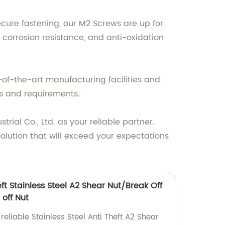
cure fastening, our M2 Screws are up for
corrosion resistance, and anti-oxidation
of-the-art manufacturing facilities and
s and requirements.
ial Co., Ltd. as your reliable partner.
olution that will exceed your expectations
eft Stainless Steel A2 Shear Nut/Break Off
 off Nut
reliable Stainless Steel Anti Theft A2 Shear