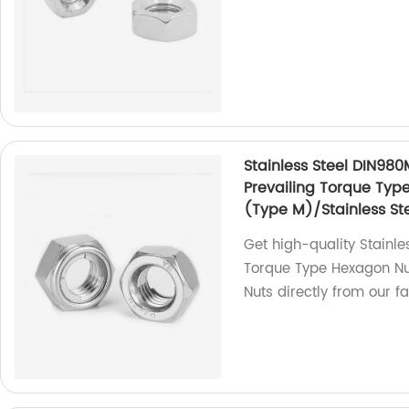
Stainless Steel DIN980
Prevailing Torque Typ
(Type M)/Stainless Ste
Get high-quality Stainle
Torque Type Hexagon Nut
Nuts directly from our fa