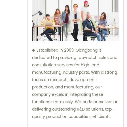
Established in 2003, Qiangbang is
dedicated to providing top-notch sales and
consultation services for high-end
manufacturing industry parts. With a strong
focus on research, development,
production, and manufacturing, our
company excels in integrating these
functions seamlessly. We pride ourselves on
delivering outstanding R&D solutions, top-
quality production capabilities, efficient
sales strategies, and exemplary service to