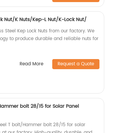
ock Nut/K Nuts/Kep-L Nut/K-Lock Nut/
ss Steel Kep Lock Nuts from our factory. We
gy to produce durable and reliable nuts for
Read More
Request a Quote
/Hammer bolt 28/15 for Solar Panel
Steel T bolt/Hammer bolt 28/15 for solar
at our factory. High-quality, durable, and