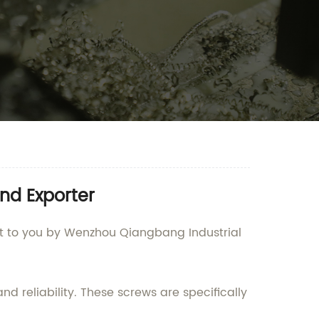
nd Exporter
ught to you by Wenzhou Qiangbang Industrial
d reliability. These screws are specifically