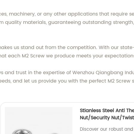
s, machinery, or any other applications that require se
quality materials, guaranteeing outstanding strength, 
kes us stand out from the competition. With our state-
e that each M2 Screw we produce meets your expectation
 and trust in the expertise of Wenzhou Qiangbang Industr
eeds, and let us provide you with the perfect M2 Screw s
Stianless Steel Anti Th
Nut/Security Nut/Twist
Discover our robust and 