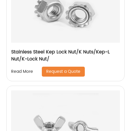
Stainless Steel Kep Lock Nut/K Nuts/Kep-L
Nut/K-Lock Nut/
Request a Quote
Read More