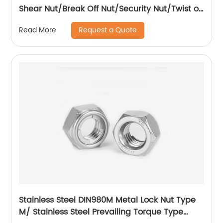
Shear Nut/Break Off Nut/Security Nut/Twist off
Nut
Request a Quote
Read More
Stainless Steel DIN980M Metal Lock Nut Type
M/ Stainless Steel Prevailing Torque Type