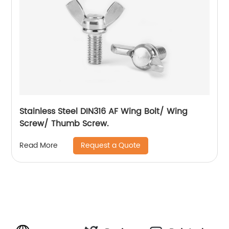
Stainless Steel DIN316 AF Wing Bolt/ Wing
Screw/ Thumb Screw.
Request a Quote
Read More