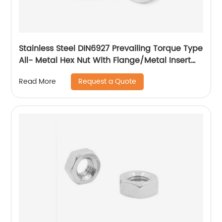
Stainless Steel DIN6927 Prevailing Torque Type
All- Metal Hex Nut With Flange/Metal Insert
Flange Lock Nut/All Metal Lock Nut With Collar
Request a Quote
Read More