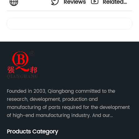
Reviews
Related
Videos
Founded in 2003, Qiangbang committed to the
research, development, production and
manufacturing of parts required for the development
of high-end manufacturing industry. And our
company integrating R&D, production, sales and
Products Category
service.