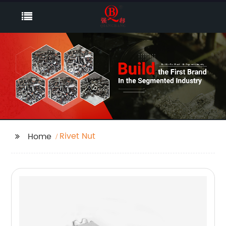
Rivet Nut
Home