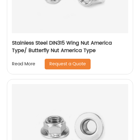
Stainless Steel DIN315 Wing Nut America
Type/ Butterfly Nut America Type
Request a Quote
Read More