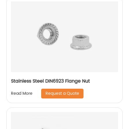
Stainless Steel DIN6923 Flange Nut
Request a Quote
Read More