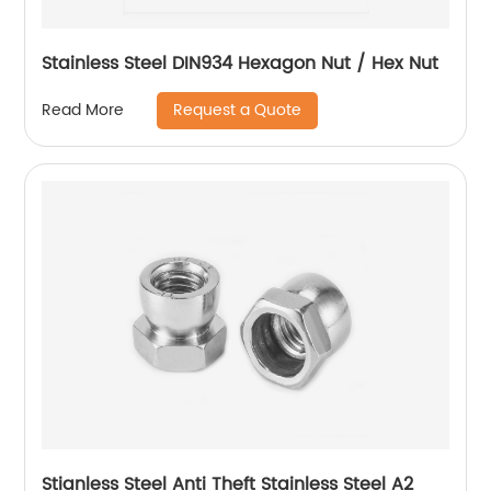
Stainless Steel DIN934 Hexagon Nut / Hex Nut
Request a Quote
Read More
Stianless Steel Anti Theft Stainless Steel A2