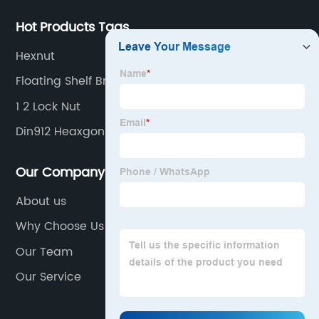
Hot Products Tags
Hexnut
Floating Shelf Brackets
1 2 Lock Nut
Din912 Heaxgon Socket Cap Screws
Our Company
About us
Why Choose Us
Our Team
Our Service