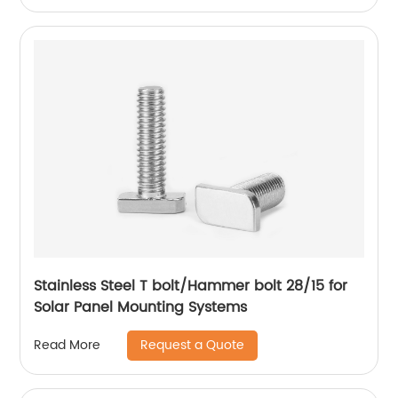
Stainless Steel T bolt/Hammer bolt 28/15 for
Solar Panel Mounting Systems
Request a Quote
Read More