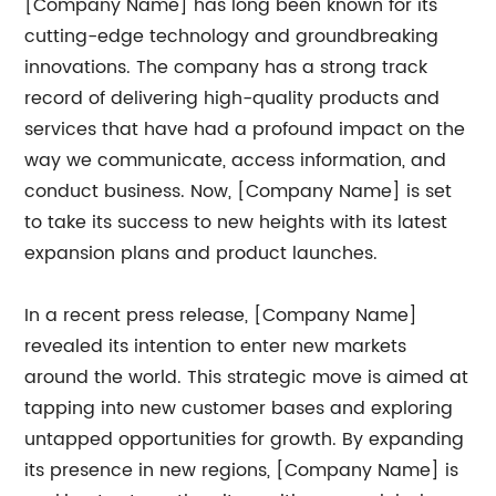
[Company Name] has long been known for its
cutting-edge technology and groundbreaking
innovations. The company has a strong track
record of delivering high-quality products and
services that have had a profound impact on the
way we communicate, access information, and
conduct business. Now, [Company Name] is set
to take its success to new heights with its latest
expansion plans and product launches.
In a recent press release, [Company Name]
revealed its intention to enter new markets
around the world. This strategic move is aimed at
tapping into new customer bases and exploring
untapped opportunities for growth. By expanding
its presence in new regions, [Company Name] is