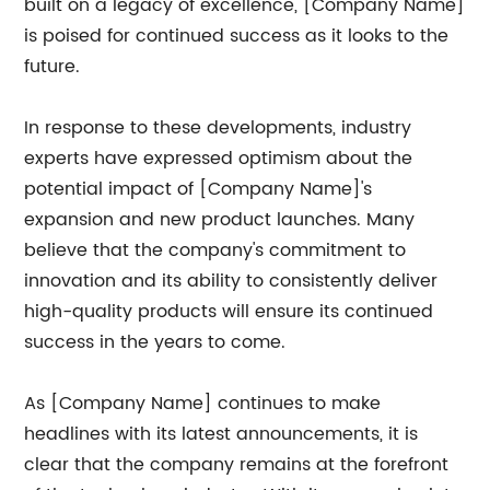
built on a legacy of excellence, [Company Name]
is poised for continued success as it looks to the
future.
In response to these developments, industry
experts have expressed optimism about the
potential impact of [Company Name]'s
expansion and new product launches. Many
believe that the company's commitment to
innovation and its ability to consistently deliver
high-quality products will ensure its continued
success in the years to come.
As [Company Name] continues to make
headlines with its latest announcements, it is
clear that the company remains at the forefront