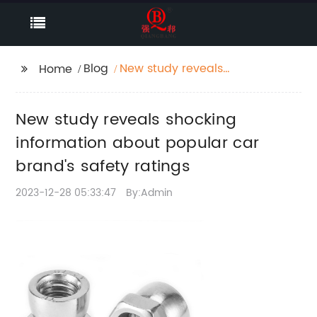
Blog
New study reveals
Home
shocking information
about popular car
New study reveals shocking
brand's safety ratings
information about popular car
brand's safety ratings
2023-12-28 05:33:47
By:Admin