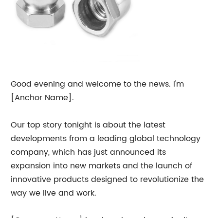
Good evening and welcome to the news. I'm
[Anchor Name].
Our top story tonight is about the latest
developments from a leading global technology
company, which has just announced its
expansion into new markets and the launch of
innovative products designed to revolutionize the
way we live and work.