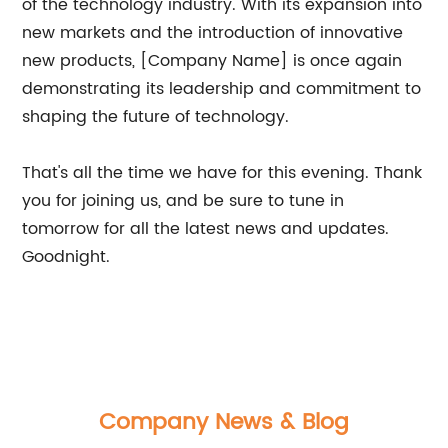
of the technology industry. With its expansion into
new markets and the introduction of innovative
new products, [Company Name] is once again
demonstrating its leadership and commitment to
shaping the future of technology.
That's all the time we have for this evening. Thank
you for joining us, and be sure to tune in
tomorrow for all the latest news and updates.
Goodnight.
Company News & Blog