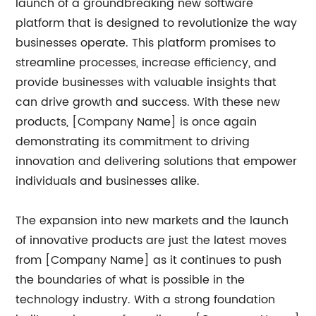
launch of a groundbreaking new software
platform that is designed to revolutionize the way
businesses operate. This platform promises to
streamline processes, increase efficiency, and
provide businesses with valuable insights that
can drive growth and success. With these new
products, [Company Name] is once again
demonstrating its commitment to driving
innovation and delivering solutions that empower
individuals and businesses alike.
The expansion into new markets and the launch
of innovative products are just the latest moves
from [Company Name] as it continues to push
the boundaries of what is possible in the
technology industry. With a strong foundation