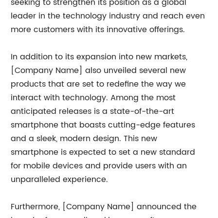
seeking to strengthen its position as a global
leader in the technology industry and reach even
more customers with its innovative offerings.
In addition to its expansion into new markets,
[Company Name] also unveiled several new
products that are set to redefine the way we
interact with technology. Among the most
anticipated releases is a state-of-the-art
smartphone that boasts cutting-edge features
and a sleek, modern design. This new
smartphone is expected to set a new standard
for mobile devices and provide users with an
unparalleled experience.
Furthermore, [Company Name] announced the