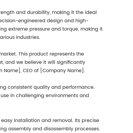
rength and durability, making it the ideal
precision-engineered design and high-
nding extreme pressure and torque, making it
arious industries.
e market. This product represents the
and we believe it will significantly
erson Name], CEO of [Company Name].
ng consistent quality and performance.
or use in challenging environments and
r easy installation and removal. Its precise
uring assembly and disassembly processes.