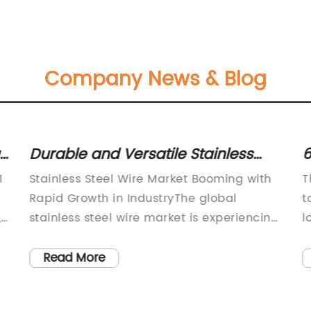
Company News & Blog
t:
Durable and Versatile Stainless
6
Steel Wire: A Must-Have Material
t
1
Stainless Steel Wire Market Booming with
T
Rapid Growth in IndustryThe global
t
,
stainless steel wire market is experiencing
l
s
rapid growth and expansion, as the
o
demand for high-quality stainless steel
t
Read More
wire products continues to rise across
o
various industries. Stainless steel wire is
W