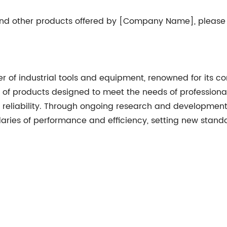
 and other products offered by [Company Name], please
f industrial tools and equipment, renowned for its co
e of products designed to meet the needs of professiona
d reliability. Through ongoing research and developme
ries of performance and efficiency, setting new standar