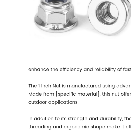
enhance the efficiency and reliability of 
The 1 Inch Nut is manufactured using adva
Made from [specific material], this nut offe
outdoor applications.
In addition to its strength and durability, t
threading and ergonomic shape make it effo