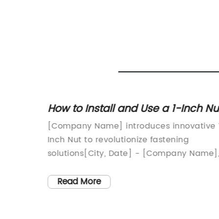
e
How to Install and Use a 1-Inch Nu
Everything You Need to Know
 System
[Company Name] introduces innovative 
Inch Nut to revolutionize fastening
n of
solutions[City, Date] - [Company Name]
tive
a leading manufacturer of industrial tool
tched
and equipment, has announced the
Read More
launch of a groundbreaking new product
ndustry
- the 1 Inch Nut. This innovative fastening