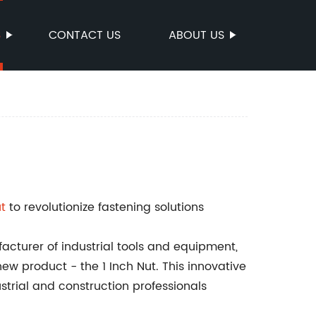
S
CONTACT US
ABOUT US
ut
to revolutionize fastening solutions
cturer of industrial tools and equipment,
 product - the 1 Inch Nut. This innovative
ustrial and construction professionals