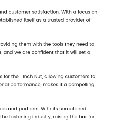
nd customer satisfaction. With a focus on
ablished itself as a trusted provider of
viding them with the tools they need to
, and we are confident that it will set a
for the 1 Inch Nut, allowing customers to
ptional performance, makes it a compelling
tors and partners. With its unmatched
the fastening industry, raising the bar for