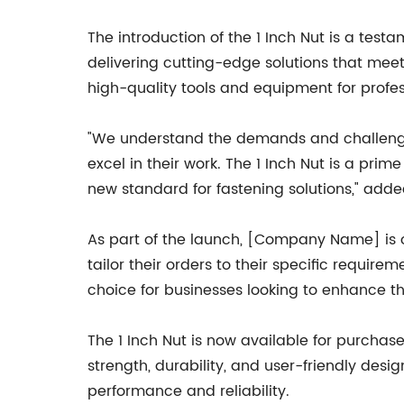
The introduction of the 1 Inch Nut is a te
delivering cutting-edge solutions that meet
high-quality tools and equipment for profe
"We understand the demands and challenges
excel in their work. The 1 Inch Nut is a pri
new standard for fastening solutions," ad
As part of the launch, [Company Name] is o
tailor their orders to their specific requir
choice for businesses looking to enhance th
The 1 Inch Nut is now available for purcha
strength, durability, and user-friendly desig
performance and reliability.