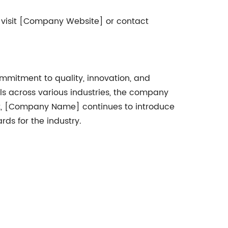
 visit [Company Website] or contact
mmitment to quality, innovation, and
ls across various industries, the company
nt, [Company Name] continues to introduce
ds for the industry.