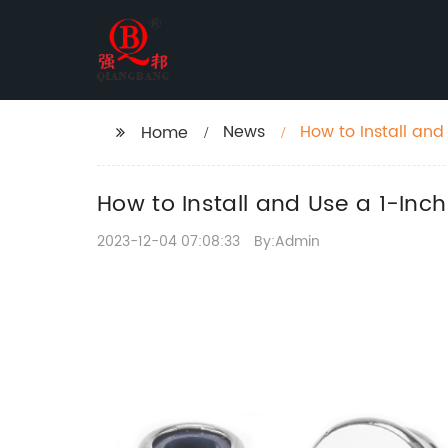
News
How to Install and
Home
How to Install and Use a 1-Inc
2023-12-04 07:08:33
By:Admin