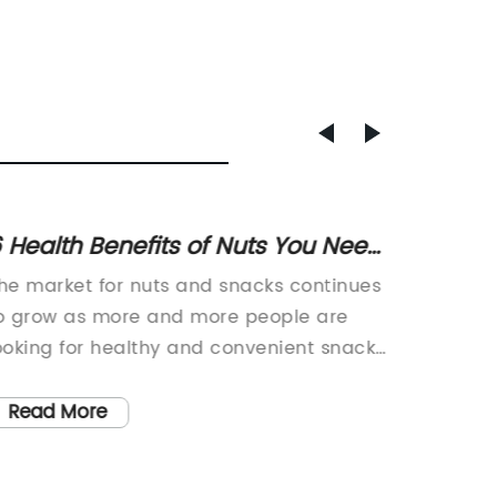
 Health Benefits of Nuts You Need
New st
o Know
introd
he market for nuts and snacks continues
Cf8m, a
o grow as more and more people are
manufac
ooking for healthy and convenient snack
unveiled
ptions. One company at the forefront of
of a cu
his trend is 6 32 Nuts, a leading producer
to revol
Read More
Read
f high-quality nuts and snack products.
product
ith a focus on quality, taste, and
of exte