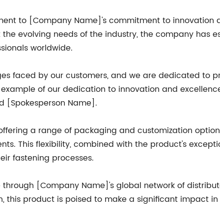
stament to [Company Name]'s commitment to innovation a
 the evolving needs of the industry, the company has est
ssionals worldwide.
 faced by our customers, and we are dedicated to pro
me example of our dedication to innovation and excellence
ded [Spokesperson Name].
ffering a range of packaging and customization options 
ements. This flexibility, combined with the product's exce
eir fastening processes.
se through [Company Name]'s global network of distribu
n, this product is poised to make a significant impact in 