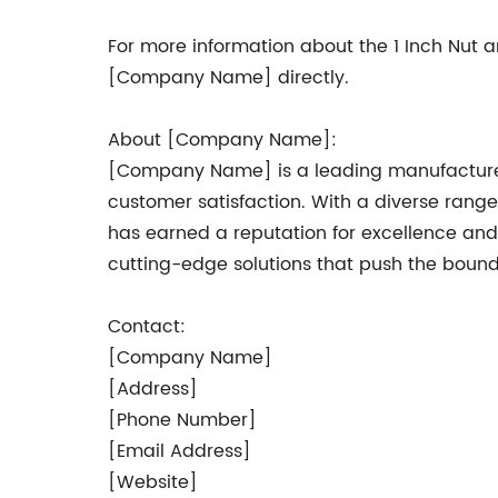
For more information about the 1 Inch Nut
[Company Name] directly.
About [Company Name]:
[Company Name] is a leading manufacturer o
customer satisfaction. With a diverse rang
has earned a reputation for excellence an
cutting-edge solutions that push the bounda
Contact:
[Company Name]
[Address]
[Phone Number]
[Email Address]
[Website]