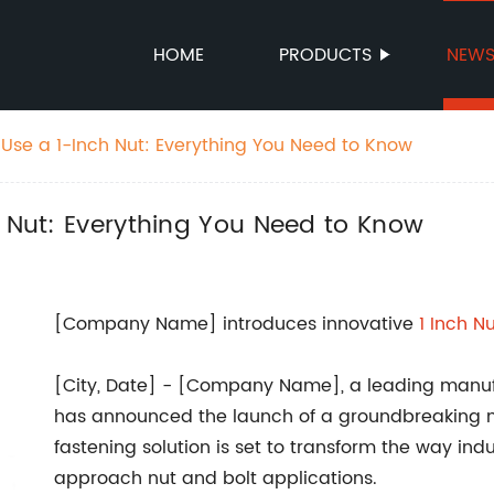
HOME
PRODUCTS
NEW
 Use a 1-Inch Nut: Everything You Need to Know
h Nut: Everything You Need to Know
[Company Name] introduces innovative
1 Inch N
[City, Date] - [Company Name], a leading manufa
has announced the launch of a groundbreaking new
fastening solution is set to transform the way ind
approach nut and bolt applications.