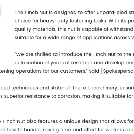
The 1 Inch Nut is designed to offer unparalleled st
choice for heavy-duty fastening tasks. With its 
quality materials, this nut is capable of withsta
suitable for a wide range of applications across v
"We are thrilled to introduce the 1 Inch Nut to th
culmination of years of research and development, 
fastening operations for our customers," said [Spokesp
nced techniques and state-of-the-art machinery, ensuri
rs superior resistance to corrosion, making it suitable f
he 1 Inch Nut also features a unique design that allows fo
rtless to handle, saving time and effort for workers d